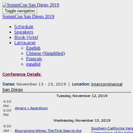
Toggle navigation
SommCon San Diego 2019
Schedule
Speakers
Book Hotel
Language
English
Chinese (Simplified)
Français
español
Conference Details:
Dates:
November 13 - 15, 2019 |
Location:
Intercontinental
San Diego
Tuesday, November 12, 2019
4:30
PM -
Amaro + Aperitivos
6:00
PM
Wednesday, November 13, 2019
9:00
Southern California Versu
AM -
Bourgogne Wines: The First Step to the
Comparison of Six Italia