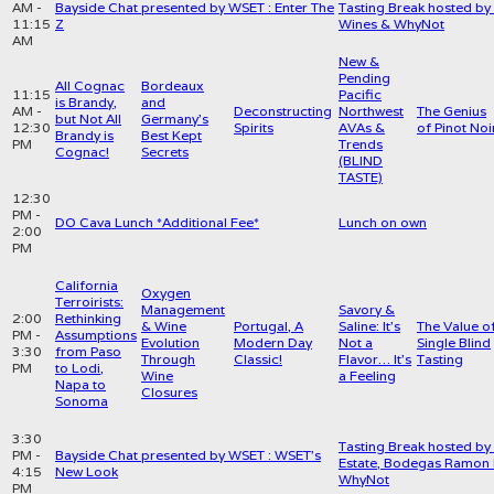
AM -
Bayside Chat presented by WSET : Enter The
Tasting Break hosted by 
11:15
Z
Wines & WhyNot
AM
New &
Pending
All Cognac
Bordeaux
11:15
Pacific
is Brandy,
and
AM -
Deconstructing
Northwest
The Genius
but Not All
Germany’s
12:30
Spirits
AVAs &
of Pinot Noi
Brandy is
Best Kept
PM
Trends
Cognac!
Secrets
(BLIND
TASTE)
12:30
PM -
DO Cava Lunch *Additional Fee*
Lunch on own
2:00
PM
California
Oxygen
Terroirists:
Management
Savory &
2:00
Rethinking
& Wine
Portugal, A
Saline: It’s
The Value o
PM -
Assumptions
Evolution
Modern Day
Not a
Single Blind
3:30
from Paso
Through
Classic!
Flavor… It’s
Tasting
PM
to Lodi,
Wine
a Feeling
Napa to
Closures
Sonoma
3:30
Tasting Break hosted by 
PM -
Bayside Chat presented by WSET : WSET's
Estate, Bodegas Ramon 
4:15
New Look
WhyNot
PM