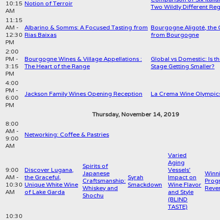
10:15
Notion of Terroir
Two Wildly Different Re
AM
11:15
AM -
Albarino & Somms: A Focused Tasting from
Bourgogne Aligoté, the 
12:30
Rias Baixas
from Bourgogne
PM
2:00
PM -
Bourgogne Wines & Village Appellations :
Global vs Domestic: Is 
3:15
The Heart of the Range
Stage Getting Smaller?
PM
4:00
PM -
Jackson Family Wines Opening Reception
La Crema Wine Olympics
6:00
PM
Thursday, November 14, 2019
8:00
AM -
Networking: Coffee & Pastries
9:00
AM
Varied
Aging
Spirits of
9:00
Discover Lugana,
Vessels'
Japanese
Winn
AM -
the Graceful,
Syrah
Impact on
Craftsmanship:
Progr
10:30
Unique White Wine
Smackdown
Wine Flavor
Whiskey and
Reve
AM
of Lake Garda
and Style
Shochu
(BLIND
TASTE)
10:30