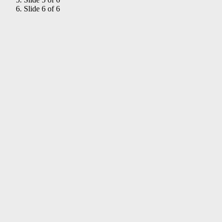
Slide 6 of 6