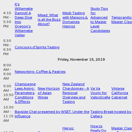
It's
Willamette
Study Tips
4:15
Damnit! A
Medi-Tasting
for
Mead: What
PM -
Deep Dive
with Maisons &
Advanced
Tempranillo
is all the Buzz
5:30
Into
Domaines
to Master
Master Clas
About?
PM
Oregon's
Henriot
Level
Willamette
Candidates
Valley
5:30
PM -
Concours d'Spirits Tasting
6:30
PM
Friday, November 15, 2019
8:00
AM -
Networking: Coffee & Pastries
9:00
AM
Champagne
New Zealand
9:00
Lees Aging :
New Horizon
Chardonnay - A
Va Va
Vintage
AM -
Parameters,
of Asian
Regional
Voom for
California
10:30
Conditions
Wines
Overview and
Valpolicella
Cabernet
AM
& Effects
Tasting
10:30
AM -
Bayside Chat presented by WSET: Under the
Tasting Break hosted by
11:15
Influence
Cellars
AM
How to
Heroic
Master Clas
Really Do