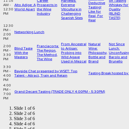
11:15
Career
Harvests:
on Tasting
Deductive
AM -
Alto Adige: A
Prospects in
Extreme
Whiskey for
Tasting!
12:30
World Apart
the Wine
Viticulture in
Quality
Like for
PM
Industry
Challenging
(BLIND
Real, For
Spanish Sites
TASTE)
Real
12:30
PM -
Networking Lunch
2:00
PM
From Ancestral
Natural
Not Since
2:00
Franciacorta:
Blind Taste
to Artisan:
Wine:
Lunch:
PM -
The Region,
With the
Probing into
Philosophy,
Unconfusin
3:30
The Method,
Masters
Wild Agave
Bottle and
Barolo and
PM
The Wine
Used in Mezcal
Brand
Brunello
3:30
PM -
Bayside Chat presented by WSET: Top
Tasting Break hosted b
4:00
Talent - Attract, Train and Retain
PM
4:00
PM -
Grand Decant Tasting (TRADE ONLY 4:00PM - 5:30PM)
7:00
PM
Slide 1 of 6
Slide 2 of 6
Slide 3 of 6
Slide 4 of 6
Slide 5 of 6