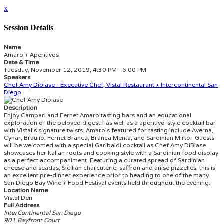
x
Session Details
Name
Amaro + Aperitivos
Date & Time
Tuesday, November 12, 2019, 4:30 PM - 6:00 PM
Speakers
Chef Amy Dibiase - Executive Chef, Vistal Restaurant + Intercontinental San
Diego
Description
Enjoy Campari and Fernet Amaro tasting bars and an educational
exploration of the beloved digestif as well as a aperitivo-style cocktail bar
with Vistal’s signature twists. Amaro’s featured for tasting include Averna,
Cynar, Braulio, Fernet Branca, Branca Menta, and Sardinian Mirto. Guests
will be welcomed with a special Garibaldi cocktail as Chef Amy DiBiase
showcases her Italian roots and cooking style with a Sardinian food display
as a perfect accompaniment. Featuring a curated spread of Sardinian
cheese and seadas, Sicilian charcuterie, saffron and anise pizzelles, this is
an excellent pre-dinner experience prior to heading to one of the many
San Diego Bay Wine + Food Festival events held throughout the evening.
Location Name
Vistal Den
Full Address
InterContinental San Diego
901 Bayfront Court