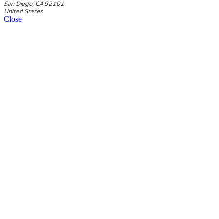
San Diego, CA 92101
United States
Close