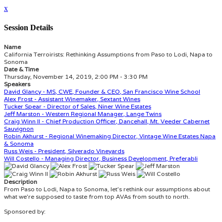
x
Session Details
Name
California Terroirists: Rethinking Assumptions from Paso to Lodi, Napa to
Sonoma
Date & Time
Thursday, November 14, 2019, 2:00 PM - 3:30 PM
Speakers
David Glancy - MS, CWE, Founder & CEO, San Francisco Wine School
Alex Frost - Assistant Winemaker, Sextant Wines
Tucker Spear - Director of Sales, Niner Wine Estates
Jeff Marston - Western Regional Manager, Lange Twins
Craig Winn II - Chief Production Officer, Dancehall, Mt. Veeder Cabernet
Sauvignon
Robin Akhurst - Regional Winemaking Director, Vintage Wine Estates Napa
& Sonoma
Russ Weis - President, Silverado Vineyards
Will Costello - Managing Director, Business Development, Preferabli
Description
From Paso to Lodi, Napa to Sonoma, let’s rethink our assumptions about
what we’re supposed to taste from top AVAs from south to north.
Sponsored by: