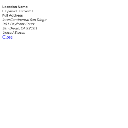
Location Name
Bayview Ballroom B
Full Address
InterContinental San Diego
901 Bayfront Court
San Diego, CA 92101
United States
Close