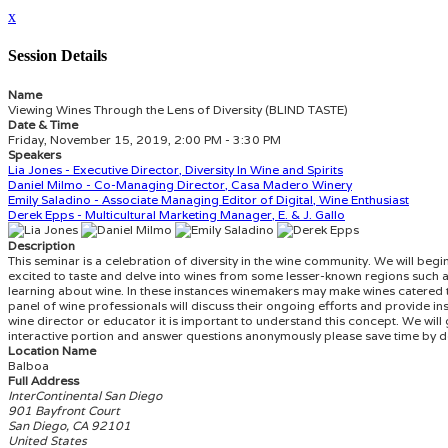
x
Session Details
Name
Viewing Wines Through the Lens of Diversity (BLIND TASTE)
Date & Time
Friday, November 15, 2019, 2:00 PM - 3:30 PM
Speakers
Lia Jones - Executive Director, Diversity In Wine and Spirits
Daniel Milmo - Co-Managing Director, Casa Madero Winery
Emily Saladino - Associate Managing Editor of Digital, Wine Enthusiast
Derek Epps - Multicultural Marketing Manager, E. & J. Gallo
Description
This seminar is a celebration of diversity in the wine community. We will be
excited to taste and delve into wines from some lesser-known regions such as
learning about wine. In these instances winemakers may make wines catered to 
panel of wine professionals will discuss their ongoing efforts and provide ins
wine director or educator it is important to understand this concept. We will 
interactive portion and answer questions anonymously please save time by d
Location Name
Balboa
Full Address
InterContinental San Diego
901 Bayfront Court
San Diego, CA 92101
United States