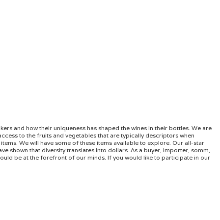
akers and how their uniqueness has shaped the wines in their bottles. We are
ccess to the fruits and vegetables that are typically descriptors when
items. We will have some of these items available to explore. Our all-star
ave shown that diversity translates into dollars. As a buyer, importer, somm,
uld be at the forefront of our minds. If you would like to participate in our