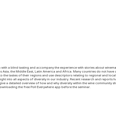
gin with a blind tasting and accompany the experience with stories about winem
 Asia, the Middle East, Latin America and Africa. Many countries do not have a
the tastes of their regions and use descriptors relating to regional and local 
ight into all aspects of diversity in our industry. Recent research and reports h
give a detailed overview of how and why diversity within the wine community sho
ownloading the free Poll Everywhere app before the seminar.