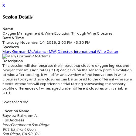
x
Session Details
Name
Oxygen Management & Wine Evolution Through Wine Closures
Date & Time
Thursday, November 14, 2019, 2:00 PM - 3:30 PM
Speakers
Mary Gorman-McAdams - MW, Director, International Wine Center
Description
This session will demonstrate the impact that closure oxygen ingress and
oxygen transmission rates (OTR) can have on the sensory profile evolution
of wine after bottling. It will offer an overview of the innovations in wine
closures today and how closures can be tailored to the different wine style
needs. Attendees will experience a trial tasting showcasing the sensory
profile differences of wines aged under different closures with variable
OTR.
Sponsored by:
Location Name
Bayview Ballroom A
Full Address
InterContinental San Diego
901 Bayfront Court
San Diego, CA 92101