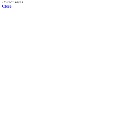
United States
Close