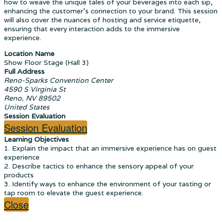
how to weave the unique tales of your beverages into each sip,
enhancing the customer's connection to your brand. This session
will also cover the nuances of hosting and service etiquette,
ensuring that every interaction adds to the immersive
experience.
Location Name
Show Floor Stage (Hall 3)
Full Address
Reno-Sparks Convention Center
4590 S Virginia St
Reno, NV 89502
United States
Session Evaluation
Session Evaluation
Learning Objectives
1. Explain the impact that an immersive experience has on guest
experience
2. Describe tactics to enhance the sensory appeal of your
products
3. Identify ways to enhance the environment of your tasting or
tap room to elevate the guest experience.
Close