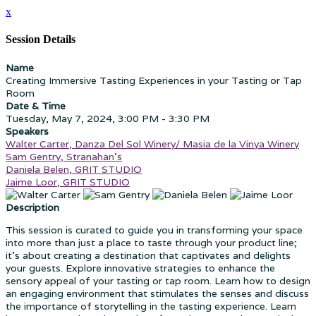
x
Session Details
Name
Creating Immersive Tasting Experiences in your Tasting or Tap
Room
Date & Time
Tuesday, May 7, 2024, 3:00 PM - 3:30 PM
Speakers
Walter Carter, Danza Del Sol Winery/ Masia de la Vinya Winery
Sam Gentry, Stranahan's
Daniela Belen, GRIT STUDIO
Jaime Loor, GRIT STUDIO
Description
This session is curated to guide you in transforming your space
into more than just a place to taste through your product line;
it's about creating a destination that captivates and delights
your guests. Explore innovative strategies to enhance the
sensory appeal of your tasting or tap room. Learn how to design
an engaging environment that stimulates the senses and discuss
the importance of storytelling in the tasting experience. Learn