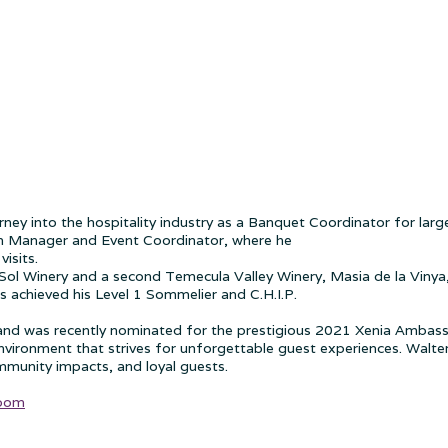
ourney into the hospitality industry as a Banquet Coordinator for la
om Manager and Event Coordinator, where he
isits.
ol Winery and a second Temecula Valley Winery, Masia de la Vinya, 
as achieved his Level 1 Sommelier and C.H.I.P.
, and was recently nominated for the prestigious 2021 Xenia Ambass
ronment that strives for unforgettable guest experiences. Walter 
mmunity impacts, and loyal guests.
Room