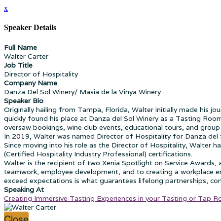
x
Speaker Details
Full Name
Walter Carter
Job Title
Director of Hospitality
Company Name
Danza Del Sol Winery/ Masia de la Vinya Winery
Speaker Bio
Originally hailing from Tampa, Florida, Walter initially made his j
quickly found his place at Danza del Sol Winery as a Tasting Ro
oversaw bookings, wine club events, educational tours, and group v
In 2019, Walter was named Director of Hospitality for Danza del S
Since moving into his role as the Director of Hospitality, Walter h
(Certified Hospitality Industry Professional) certifications.
Walter is the recipient of two Xenia Spotlight on Service Awards
teamwork, employee development, and to creating a workplace envi
exceed expectations is what guarantees lifelong partnerships, co
Speaking At
Creating Immersive Tasting Experiences in your Tasting or Tap 
Close