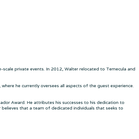
rge-scale private events. In 2012, Walter relocated to Temecula and
where he currently oversees all aspects of the guest experience.
ador Award. He attributes his successes to his dedication to
believes that a team of dedicated individuals that seeks to