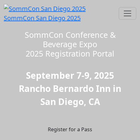
SommCon San Diego 2025
SommCon Conference &
Beverage Expo
2025 Registration Portal
September 7-9, 2025
Rancho Bernardo Inn in
San Diego, CA
Register for a Pass