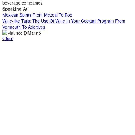
beverage companies.
Speaking At
Mexican Spirits From Mezcal To Pox
Wine-like Tails: The Use Of Wine In Your Cocktail Program From
Vermouth To Additives
Close