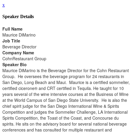
x
Speaker Details
Full Name
Maurice DiMarino
Job Title
Beverage Director
Company Name
CohnRestaurant Group
Speaker Bio
Maurice DiMarino is the Beverage Director for the Cohn Restaurant
Group. He oversees the beverage program for 24 restaurants in
San Diego, Long Beach and Maui. Maurice is a certified sommelier,
certified cicerone® and CRT certified in Tequila. He taught for 10
years several of the wine intensive courses at the Business of Wine
at the World Campus of San Diego State University. He is also the
chief spirit judge for the San Diego International Wine & Spirits
Competition and judges the Sommelier Challenge, LA International
Spirits Competition, the Toast of the Coast, and Concourse du
spirits. He sits on the advisory board for several national beverage
conferences and has consulted for multiple restaurant and