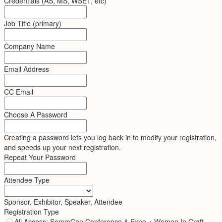
Credentials (AS, MS, WSET, etc)
Job Title (primary)
Company Name
Email Address
CC Email
Choose A Password
Creating a password lets you log back in to modify your registration,
and speeds up your next registration.
Repeat Your Password
Attendee Type
Sponsor, Exhibitor, Speaker, Attendee
Registration Type
All Access: SommCon Conference & Expo + Women In Craft -