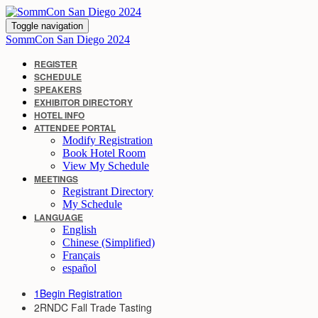
Toggle navigation
SommCon San Diego 2024
REGISTER
SCHEDULE
SPEAKERS
EXHIBITOR DIRECTORY
HOTEL INFO
ATTENDEE PORTAL
Modify Registration
Book Hotel Room
View My Schedule
MEETINGS
Registrant Directory
My Schedule
LANGUAGE
English
Chinese (Simplified)
Français
español
1
Begin Registration
2
RNDC Fall Trade Tasting