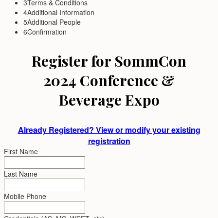
3
Terms & Conditions
4
Additional Information
5
Additional People
6
Confirmation
Register for SommCon
2024 Conference &
Beverage Expo
Already Registered? View or modify your existing
registration
First Name
Last Name
Mobile Phone