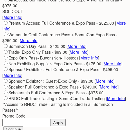
$975.00
SOLD OUT
[
More Info
]
Premium Access: Full Conference & Expo Pass - $825.00 [
More
Info
]
Women In Craft Conference Pass + SommCon Expo Pass -
$250.00 [
More Info
]
SommCon Day Pass - $425.00 [
More Info
]
Trade- Expo Only Pass - $69.00 [
More Info
]
Expo Only Pass- Buyer (Non- Hosted) [
More Info
]
Non Exhibiting Supplier- Expo Only Pass - $175.00 [
More Info
]
Sponsor/ Exhibitor : Full Conference & Expo Pass - $495.00
[
More Info
]
Sponsor/ Exhibitor : Guest-Expo Only - $99.00 [
More Info
]
Speaker Full Conference & Expo Pass - $749.00 [
More Info
]
Scholarship Full Conference & Expo Pass - $975.00
RNDC Fall Trade Tasting + SommCon Trade Tasting [
More Info
]
**Access to RNDC Trade Tasting is included in all SommCon
Passes**
Promo Code
Apply
Continue