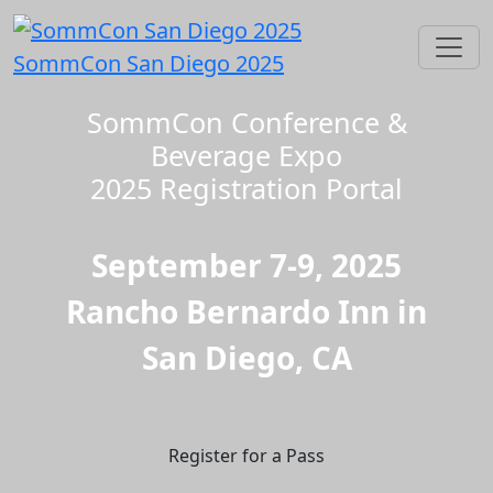
SommCon San Diego 2025
SommCon Conference &
Beverage Expo
2025 Registration Portal
September 7-9, 2025
Rancho Bernardo Inn in
San Diego, CA
Register for a Pass