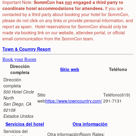
Important Note:
SommCon has
not
engaged a third party to
coordinate hotel accommodations for attendees.
If you are
contacted by a third party about booking your hotel for SommCon,
please do not click on any links or provide personal information, and
report as spam. Hotel reservations for SommCon should only be
made via booking link on our website, attendee portal, or official
email communication from the SommCon team.
Town & Country Resort
Book your Room
Dirección
Sitio web
Teléfono
completa
500 Hotel Circle
(619)
North
https://www.towncountry.com/
291-7131
San Diego, CA
92108
Estados Unidos
Servicios del hotel
Otra información
Room Rates: