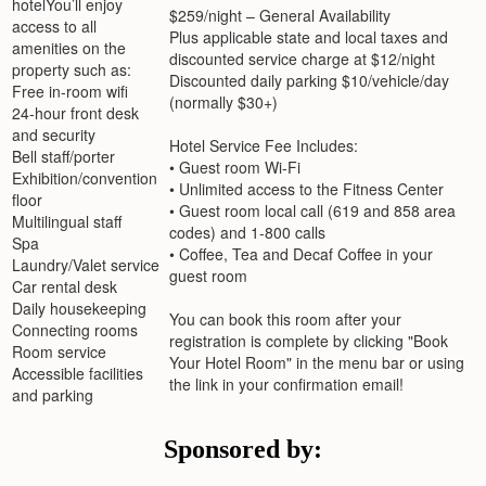
You’ll enjoy
$259/night – General Availability
access to all
Plus applicable state and local taxes and
amenities on the
discounted service charge at $12/night
property such as:
Discounted daily parking $10/vehicle/day
Free in-room wifi
(normally $30+)
24-hour front desk
and security
Hotel Service Fee Includes:
Bell staff/porter
• Guest room Wi-Fi
Exhibition/convention
• Unlimited access to the Fitness Center
floor
• Guest room local call (619 and 858 area
Multilingual staff
codes) and 1-800 calls
Spa
• Coffee, Tea and Decaf Coffee in your
Laundry/Valet service
guest room
Car rental desk
Daily housekeeping
You can book this room after your
Connecting rooms
registration is complete by clicking "Book
Room service
Your Hotel Room" in the menu bar or using
Accessible facilities
the link in your confirmation email!
and parking
Sponsored by: