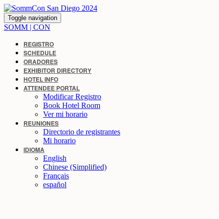
Toggle navigation
SOMM | CON
REGISTRO
SCHEDULE
ORADORES
EXHIBITOR DIRECTORY
HOTEL INFO
ATTENDEE PORTAL
Modificar Registro
Book Hotel Room
Ver mi horario
REUNIONES
Directorio de registrantes
Mi horario
IDIOMA
English
Chinese (Simplified)
Français
español