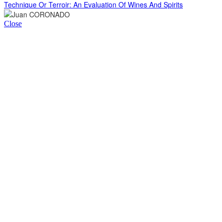
Technique Or Terroir: An Evaluation Of Wines And Spirits
Close