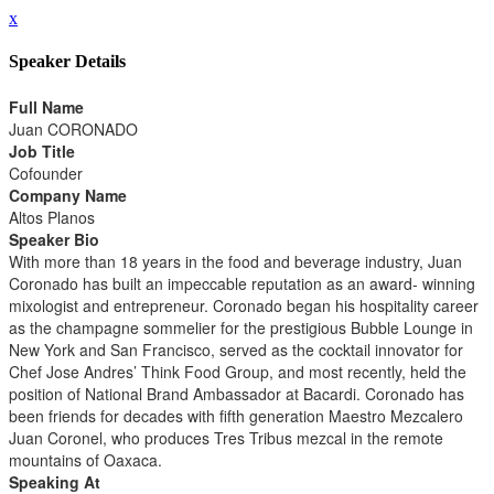
x
Speaker Details
Full Name
Juan CORONADO
Job Title
Cofounder
Company Name
Altos Planos
Speaker Bio
With more than 18 years in the food and beverage industry, Juan
Coronado has built an impeccable reputation as an award- winning
mixologist and entrepreneur. Coronado began his hospitality career
as the champagne sommelier for the prestigious Bubble Lounge in
New York and San Francisco, served as the cocktail innovator for
Chef Jose Andres’ Think Food Group, and most recently, held the
position of National Brand Ambassador at Bacardi. Coronado has
been friends for decades with fifth generation Maestro Mezcalero
Juan Coronel, who produces Tres Tribus mezcal in the remote
mountains of Oaxaca.
Speaking At