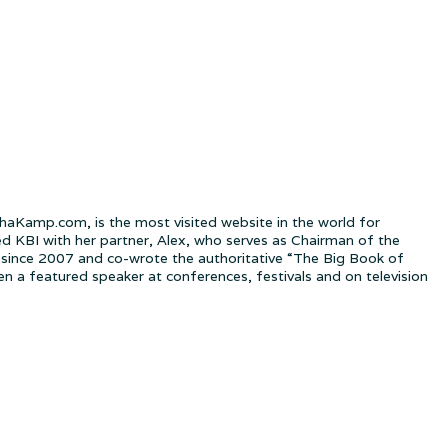
Kamp.com, is the most visited website in the world for
ed KBI with her partner, Alex, who serves as Chairman of the
since 2007 and co-wrote the authoritative “The Big Book of
a featured speaker at conferences, festivals and on television