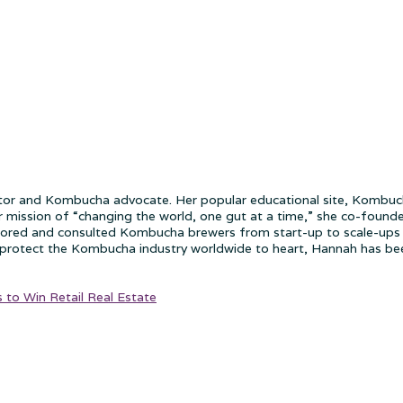
 and Kombucha advocate. Her popular educational site, Kombucha
r mission of “changing the world, one gut at a time,” she co-found
tored and consulted Kombucha brewers from start-up to scale-ups 
rotect the Kombucha industry worldwide to heart, Hannah has been 
to Win Retail Real Estate