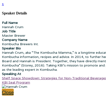
x
Speaker Details
Full Name
Hannah Crum
Job Title
Master Brewer
Company Name
Kombucha Brewers Int.
Speaker Bio
Hannah Crum, aka “The Kombucha Mamma,” is a longtime educator
Kombucha information, recipes and advice. In 2014, to further he
Board and Hannah is President. Together, they have directly men
Kombucha” (Storey, 2016). Taking KBI’s mission to promote and p
as the leading expert in Kombucha.
Speaking At
Shelf Space Showdown: Strategies for Non-Traditional Beverages 
KBI Seal Program
Close