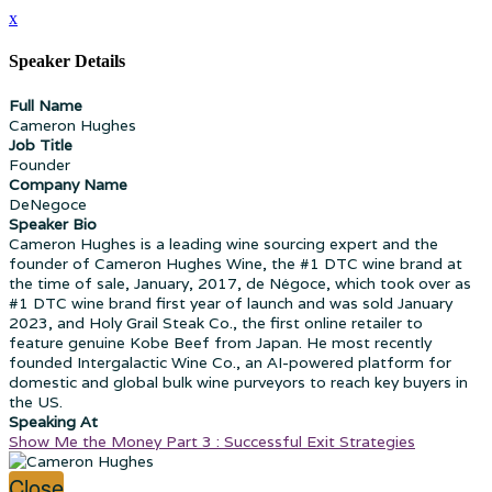
x
Speaker Details
Full Name
Cameron Hughes
Job Title
Founder
Company Name
DeNegoce
Speaker Bio
Cameron Hughes is a leading wine sourcing expert and the
founder of Cameron Hughes Wine, the #1 DTC wine brand at
the time of sale, January, 2017, de Négoce, which took over as
#1 DTC wine brand first year of launch and was sold January
2023, and Holy Grail Steak Co., the first online retailer to
feature genuine Kobe Beef from Japan. He most recently
founded Intergalactic Wine Co., an AI-powered platform for
domestic and global bulk wine purveyors to reach key buyers in
the US.
Speaking At
Show Me the Money Part 3 : Successful Exit Strategies
Close