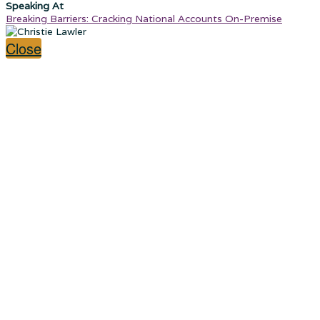
Speaking At
Breaking Barriers: Cracking National Accounts On-Premise
Close