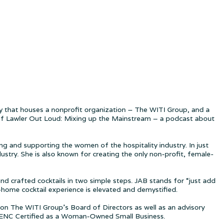
 that houses a nonprofit organization – The WITI Group, and a
t of Lawler Out Loud: Mixing up the Mainstream – a podcast about
g and supporting the women of the hospitality industry. In just
try. She is also known for creating the only non-profit, female-
and crafted cocktails in two simple steps. JAB stands for “just add
-home cocktail experience is elevated and demystified.
on The WITI Group’s Board of Directors as well as an advisory
BENC Certified as a Woman-Owned Small Business.