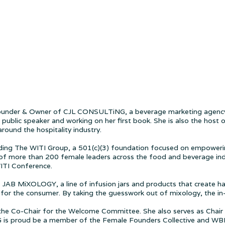
e Founder & Owner of CJL CONSULTiNG, a beverage marketing agency
public speaker and working on her first book. She is also the hos
round the hospitality industry.
unding The WITI Group, a 501(c)(3) foundation focused on empowerin
 of more than 200 female leaders across the food and beverage indus
WITI Conference.
 of JAB MiXOLOGY, a line of infusion jars and products that create h
 for the consumer. By taking the guesswork out of mixology, the in
the Co-Chair for the Welcome Committee. She also serves as Chair 
 is proud be a member of the Female Founders Collective and W