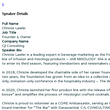
x
Speaker Details
Full Name
Christie Lawler
Job Title
Founder & Owner
Company Name
Cjl Consulting
Speaker Bio
Christie Lawler is a leading expert in beverage marketing as th
line of infusion and mixology products – JAB MiXOLOGY. She is a 
to enter its third season, featuring trendsetters and newsmakers a
In 2018, Christie developed the charitable side of her career fo
two years, the foundation has grown from an idea to a collective
only, invitation-only conference in the hospitality industry – The 
In 2020, Christie launched her first product line with the release
booze” and simplifies the process of mixologist-crafted cocktails
Christie is proud to volunteer as a CORE Ambassador, serving as 
board member for “The Bar” with Datassential. CJL CONSULTiNG