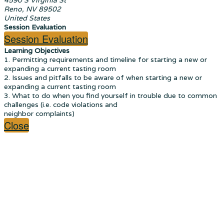
Reno, NV 89502
United States
Session Evaluation
Session Evaluation
Learning Objectives
1. Permitting requirements and timeline for starting a new or
expanding a current tasting room
2. Issues and pitfalls to be aware of when starting a new or
expanding a current tasting room
3. What to do when you find yourself in trouble due to common
challenges (i.e. code violations and
neighbor complaints)
Close