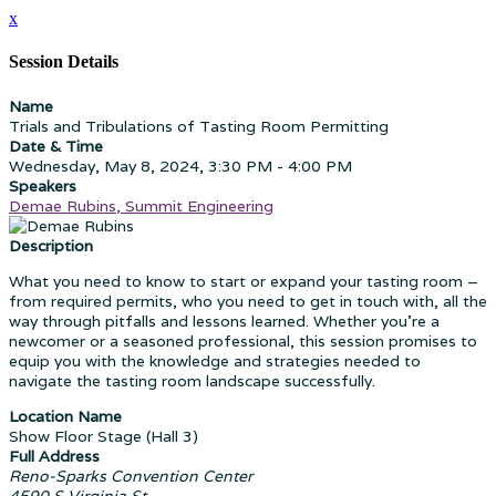
x
Session Details
Name
Trials and Tribulations of Tasting Room Permitting
Date & Time
Wednesday, May 8, 2024, 3:30 PM - 4:00 PM
Speakers
Demae Rubins, Summit Engineering
Description
What you need to know to start or expand your tasting room –
from required permits, who you need to get in touch with, all the
way through pitfalls and lessons learned. Whether you're a
newcomer or a seasoned professional, this session promises to
equip you with the knowledge and strategies needed to
navigate the tasting room landscape successfully.
Location Name
Show Floor Stage (Hall 3)
Full Address
Reno-Sparks Convention Center
4590 S Virginia St