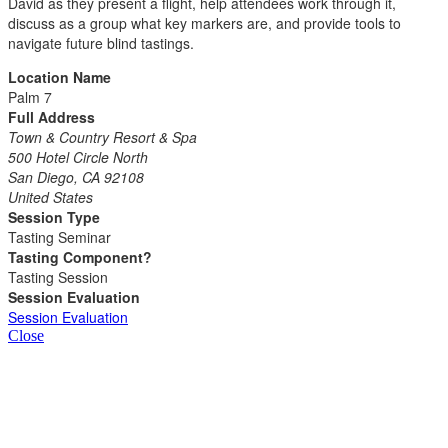
David as they present a flight, help attendees work through it,
discuss as a group what key markers are, and provide tools to
navigate future blind tastings.
Location Name
Palm 7
Full Address
Town & Country Resort & Spa
500 Hotel Circle North
San Diego, CA 92108
United States
Session Type
Tasting Seminar
Tasting Component?
Tasting Session
Session Evaluation
Session Evaluation
Close