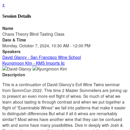
x
Session Details
Name
Chaos Theory Blind Tasting Class
Date & Time
Monday, October 7, 2024, 10:30 AM - 12:00 PM
Speakers
David Glancy - San Francisco Wine School
Kyungmoon Kim - KMS Imports llc
Description
This is a continuation of David Glancy's Evil Wine Twins seminar
from SommCon 2022. This time 2 Master Sommeliers are joining up
to present an even more evil flight of wines. So much of what we
learn about tasting is through contrast and when we put together a
flight of "Examinable Wines" we fall into patterns that make it easier
to distinguish differences But what if all 6 wines are remarkably
similar? Most wines have another wine that they can be confused
with and some have many possibilities. Dive in deeply with Josh &