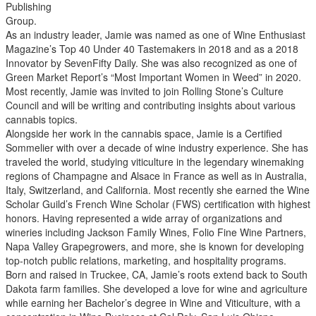
Publishing
Group.
As an industry leader, Jamie was named as one of Wine Enthusiast
Magazine’s Top 40 Under 40 Tastemakers in 2018 and as a 2018
Innovator by SevenFifty Daily. She was also recognized as one of
Green Market Report’s “Most Important Women in Weed” in 2020.
Most recently, Jamie was invited to join Rolling Stone’s Culture
Council and will be writing and contributing insights about various
cannabis topics.
Alongside her work in the cannabis space, Jamie is a Certified
Sommelier with over a decade of wine industry experience. She has
traveled the world, studying viticulture in the legendary winemaking
regions of Champagne and Alsace in France as well as in Australia,
Italy, Switzerland, and California. Most recently she earned the Wine
Scholar Guild’s French Wine Scholar (FWS) certification with highest
honors. Having represented a wide array of organizations and
wineries including Jackson Family Wines, Folio Fine Wine Partners,
Napa Valley Grapegrowers, and more, she is known for developing
top-notch public relations, marketing, and hospitality programs.
Born and raised in Truckee, CA, Jamie’s roots extend back to South
Dakota farm families. She developed a love for wine and agriculture
while earning her Bachelor’s degree in Wine and Viticulture, with a