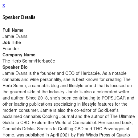
x
Speaker Details
Full Name
Jamie Evans
Job Title
Founder
Company Name
The Herb Somm/Herbacée
Speaker Bio
Jamie Evans is the founder and CEO of Herbacée. As a notable
cannabis and wine personality, she is best known for creating The
Herb Somm, a cannabis blog and lifestyle brand that is focused on
the gourmet side of the industry. Jamie is also a celebrated writer
and author. Since 2018, she’s been contributing to POPSUGAR and
other leading publications specializing in lifestyle features for the
modern consumer. Jamie is also the co-editor of GoldLeaf's
acclaimed cannabis Cooking Journal and the author of The Ultimate
Guide to CBD: Explore the World of Cannabidiol. Her second book,
Cannabis Drinks: Secrets to Crafting CBD and THC Beverages at
Home, was published in April 2021 by Fair Winds Press of Quarto