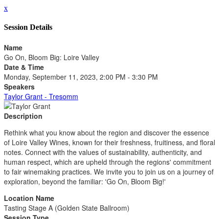
x
Session Details
Name
Go On, Bloom Big: Loire Valley
Date & Time
Monday, September 11, 2023, 2:00 PM - 3:30 PM
Speakers
Taylor Grant - Tresomm
Description
Rethink what you know about the region and discover the essence
of Loire Valley Wines, known for their freshness, fruitiness, and floral
notes. Connect with the values of sustainability, authenticity, and
human respect, which are upheld through the regions' commitment
to fair winemaking practices. We invite you to join us on a journey of
exploration, beyond the familiar: 'Go On, Bloom Big!'
Location Name
Tasting Stage A (Golden State Ballroom)
Session Type