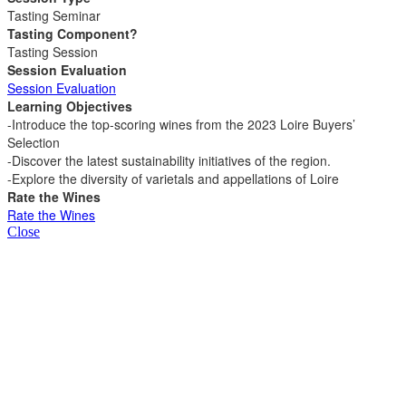
Tasting Seminar
Tasting Component?
Tasting Session
Session Evaluation
Session Evaluation
Learning Objectives
-Introduce the top-scoring wines from the 2023 Loire Buyers’
Selection
-Discover the latest sustainability initiatives of the region.
-Explore the diversity of varietals and appellations of Loire
Rate the Wines
Rate the Wines
Close