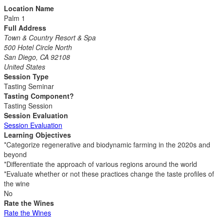
Location Name
Palm 1
Full Address
Town & Country Resort & Spa
500 Hotel Circle North
San Diego, CA 92108
United States
Session Type
Tasting Seminar
Tasting Component?
Tasting Session
Session Evaluation
Session Evaluation
Learning Objectives
*Categorize regenerative and biodynamic farming in the 2020s and
beyond
*Differentiate the approach of various regions around the world
*Evaluate whether or not these practices change the taste profiles of
the wine
No
Rate the Wines
Rate the Wines