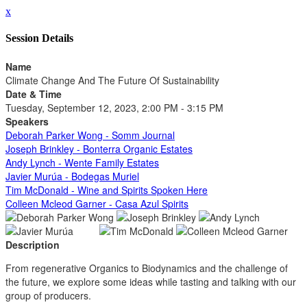
x
Session Details
Name
Climate Change And The Future Of Sustainability
Date & Time
Tuesday, September 12, 2023, 2:00 PM - 3:15 PM
Speakers
Deborah Parker Wong - Somm Journal
Joseph Brinkley - Bonterra Organic Estates
Andy Lynch - Wente Family Estates
Javier Murúa - Bodegas Muriel
Tim McDonald - Wine and Spirits Spoken Here
Colleen Mcleod Garner - Casa Azul Spirits
Description
From regenerative Organics to Biodynamics and the challenge of
the future, we explore some ideas while tasting and talking with our
group of producers.