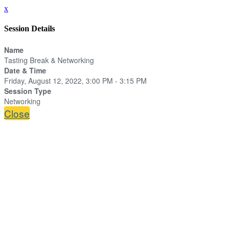
x
Session Details
Name
Tasting Break & Networking
Date & Time
Friday, August 12, 2022, 3:00 PM - 3:15 PM
Session Type
Networking
Close