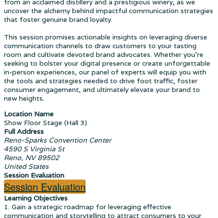
from an acclaimed distillery and a prestigious winery, as we
uncover the alchemy behind impactful communication strategies
that foster genuine brand loyalty.
This session promises actionable insights on leveraging diverse
communication channels to draw customers to your tasting
room and cultivate devoted brand advocates. Whether you're
seeking to bolster your digital presence or create unforgettable
in-person experiences, our panel of experts will equip you with
the tools and strategies needed to drive foot traffic, foster
consumer engagement, and ultimately elevate your brand to
new heights.
Location Name
Show Floor Stage (Hall 3)
Full Address
Reno-Sparks Convention Center
4590 S Virginia St
Reno, NV 89502
United States
Session Evaluation
Session Evaluation
Learning Objectives
1. Gain a strategic roadmap for leveraging effective
communication and storytelling to attract consumers to your