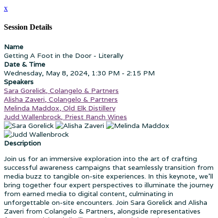
x
Session Details
Name
Getting A Foot in the Door - Literally
Date & Time
Wednesday, May 8, 2024, 1:30 PM - 2:15 PM
Speakers
Sara Gorelick, Colangelo & Partners
Alisha Zaveri, Colangelo & Partners
Melinda Maddox, Old Elk Distillery
Judd Wallenbrock, Priest Ranch Wines
Description
Join us for an immersive exploration into the art of crafting
successful awareness campaigns that seamlessly transition from
media buzz to tangible on-site experiences. In this keynote, we'll
bring together four expert perspectives to illuminate the journey
from earned media to digital content, culminating in
unforgettable on-site encounters. Join Sara Gorelick and Alisha
Zaveri from Colangelo & Partners, alongside representatives