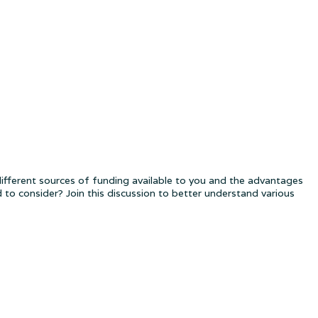
fferent sources of funding available to you and the advantages
to consider? Join this discussion to better understand various