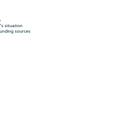
h
s situation
funding sources