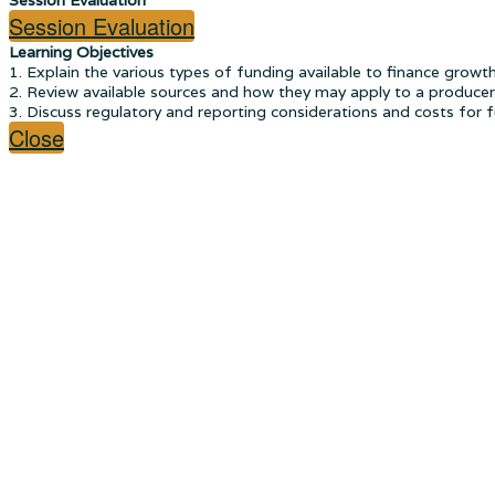
Session Evaluation
Learning Objectives
1. Explain the various types of funding available to finance growt
2. Review available sources and how they may apply to a producer'
3. Discuss regulatory and reporting considerations and costs for 
Close