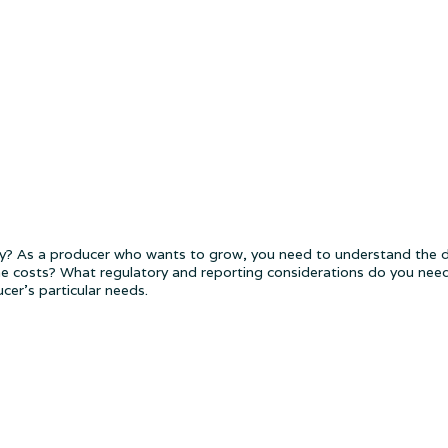
? As a producer who wants to grow, you need to understand the di
e costs? What regulatory and reporting considerations do you need 
er's particular needs.