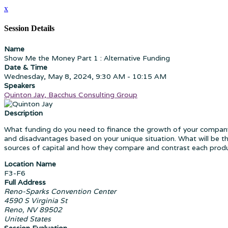
x
Session Details
Name
Show Me the Money Part 1 : Alternative Funding
Date & Time
Wednesday, May 8, 2024, 9:30 AM - 10:15 AM
Speakers
Quinton Jay, Bacchus Consulting Group
Description
What funding do you need to finance the growth of your company
and disadvantages based on your unique situation. What will be th
sources of capital and how they compare and contrast each produc
Location Name
F3-F6
Full Address
Reno-Sparks Convention Center
4590 S Virginia St
Reno, NV 89502
United States
Session Evaluation