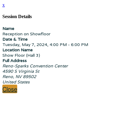
x
Session Details
Name
Reception on Showfloor
Date & Time
Tuesday, May 7, 2024, 4:00 PM - 6:00 PM
Location Name
Show Floor (Hall 3)
Full Address
Reno-Sparks Convention Center
4590 S Virginia St
Reno, NV 89502
United States
Close