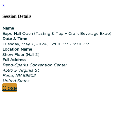
x
Session Details
Name
Expo Hall Open (Tasting & Tap + Craft Beverage Expo)
Date & Time
Tuesday, May 7, 2024, 12:00 PM - 5:30 PM
Location Name
Show Floor (Hall 3)
Full Address
Reno-Sparks Convention Center
4590 S Virginia St
Reno, NV 89502
United States
Close