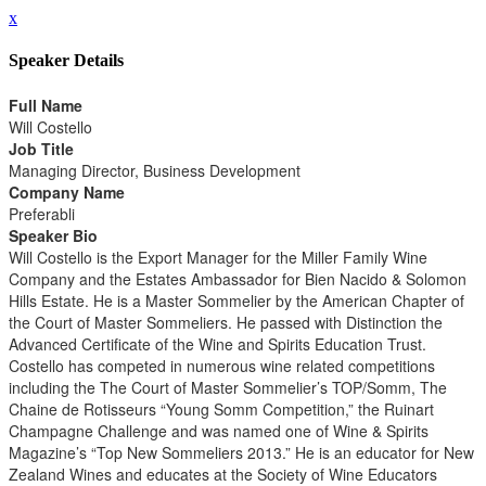
x
Speaker Details
Full Name
Will Costello
Job Title
Managing Director, Business Development
Company Name
Preferabli
Speaker Bio
Will Costello is the Export Manager for the Miller Family Wine
Company and the Estates Ambassador for Bien Nacido & Solomon
Hills Estate. He is a Master Sommelier by the American Chapter of
the Court of Master Sommeliers. He passed with Distinction the
Advanced Certificate of the Wine and Spirits Education Trust.
Costello has competed in numerous wine related competitions
including the The Court of Master Sommelier’s TOP/Somm, The
Chaine de Rotisseurs “Young Somm Competition,” the Ruinart
Champagne Challenge and was named one of Wine & Spirits
Magazine’s “Top New Sommeliers 2013.” He is an educator for New
Zealand Wines and educates at the Society of Wine Educators