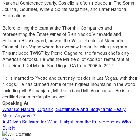
National Conference yearly. Costello is often included in The Somm
Journal, Gourmet, Wine & Spirits Magazine, and Eater National
Publications.
Before joining the team at the Thornhill Companies and
representing the Estate wines of Bien Nacido Vineyards and
Solomon Hill Vineyard, he was the Wine Director at Mandarin
Oriental, Las Vegas where he oversaw the entire wine program.
This included TWIST by Pierre Gagnaire, the famous chef’s only
American outpost. He was the Maître d’ of Addison restaurant at
The Grand Del Mar in San Diego, CA from 2006 to 2012.
He is married to Yvette and currently resides in Las Vegas, with their
4 dogs. He has climbed some of the highest mountains in the world
including Mt. Kilimanjaro, Mt. Denali and Mt. Aconcagua. He is a
certified commercial pilot as well.
Speaking At
What Do Natural, Organic, Sustainable And Biodynamic Really
Mean Anyway??
AI-Driven Software for Wine: Insight from the Entrepreneurs Who
Built It
Close