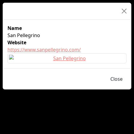
Sponsor Details
Name
San Pellegrino
Website
https://www.sanpellegrino.com/
Close