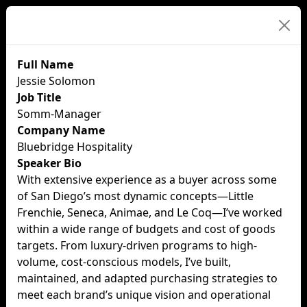
Speaker Details
Full Name
Jessie Solomon
Job Title
Somm-Manager
Company Name
Bluebridge Hospitality
Speaker Bio
With extensive experience as a buyer across some
of San Diego’s most dynamic concepts—Little
Frenchie, Seneca, Animae, and Le Coq—I’ve worked
within a wide range of budgets and cost of goods
targets. From luxury-driven programs to high-
volume, cost-conscious models, I’ve built,
maintained, and adapted purchasing strategies to
meet each brand’s unique vision and operational