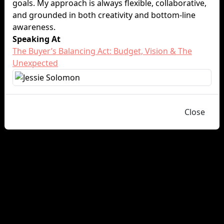
goals. My approach is always flexible, collaborative,
and grounded in both creativity and bottom-line
awareness.
Speaking At
The Buyer’s Balancing Act: Budget, Vision & The
Unexpected
Close