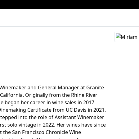
e Winemaker and General Manager at Granite
 California. Originally from the Rhine River
he began her career in wine sales in 2017
inemaking Certificate from UC Davis in 2021.
stepped into the role of Assistant Winemaker
rst solo vintage in 2022. Her wines have since
t the San Francisco Chronicle Wine