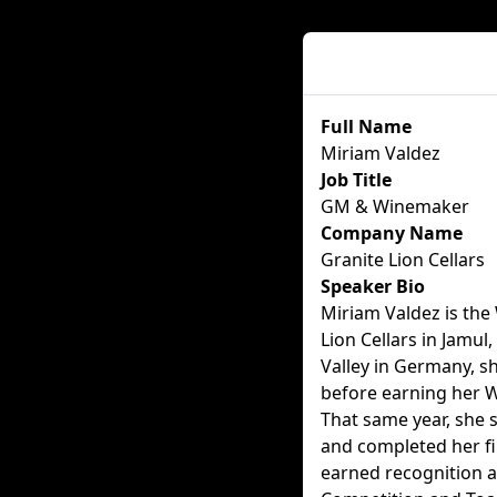
Speaker Details
Full Name
Miriam Valdez
Job Title
GM & Winemaker
Company Name
Granite Lion Cellars
Speaker Bio
Miriam Valdez is th
Lion Cellars in Jamul,
Valley in Germany, s
before earning her W
That same year, she 
and completed her fi
earned recognition a