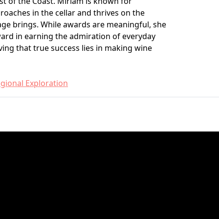
t of the Coast. Miriam is known for
oaches in the cellar and thrives on the
age brings. While awards are meaningful, she
ward in earning the admiration of everyday
ing that true success lies in making wine
gional Exploration