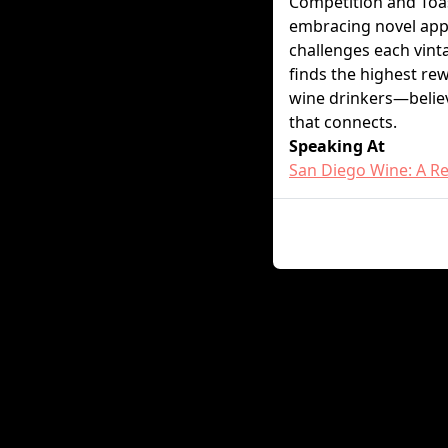
Competition and Toas
embracing novel appr
challenges each vint
finds the highest re
wine drinkers—believ
that connects.
Speaking At
San Diego Wine: A Re