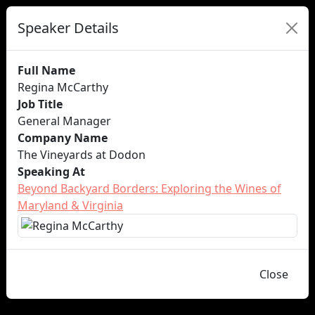
Speaker Details
Full Name
Regina McCarthy
Job Title
General Manager
Company Name
The Vineyards at Dodon
Speaking At
Beyond Backyard Borders: Exploring the Wines of
Maryland & Virginia
Close