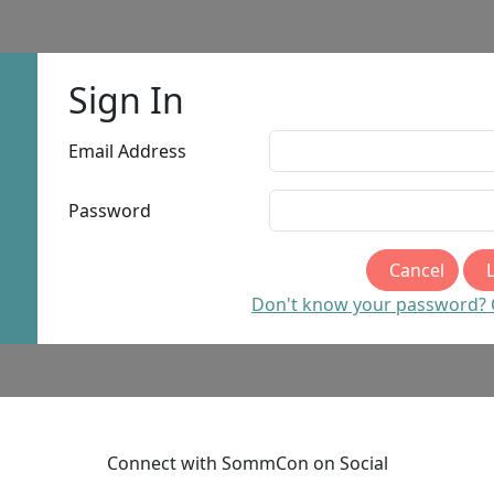
Sign In
Email Address
Password
Cancel
Don't know your password? Cl
Connect with SommCon on Social