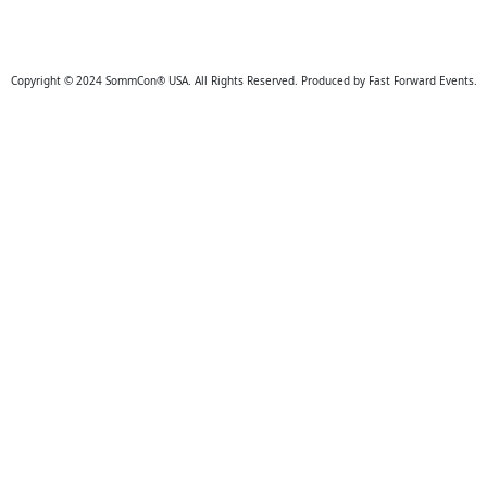
Copyright © 2024 SommCon® USA. All Rights Reserved. Produced by Fast Forward Events.