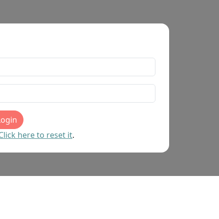
Login
ick here to reset it
.